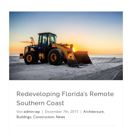
Redeveloping Florida’s Remote Southern Coast
Redeveloping Florida’s Remote
Southern Coast
Von
admin-wp
|
Dezember 7th, 2015
|
Architecture
,
Buildings
,
Construction
,
News