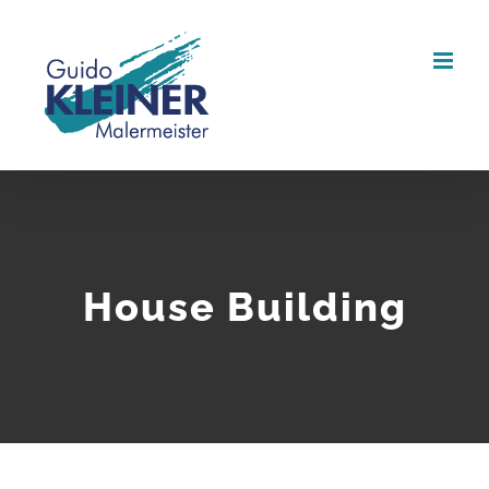
Zum
Inhalt
springen
House Building