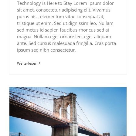
Technology is Here to Stay Lorem ipsum dolor
sit amet, consectetur adipiscing elit. Vivamus
purus nisl, elementum vitae consequat at,
tristique ut enim. Sed ut dignissim leo. Nullam
sed metus id sapien faucibus rhoncus sed at
magna. Nullam eget ornare leo, eget aliquam
ante. Sed cursus malesuada fringilla. Cras porta
ipsum sed nibh consectetur,
Weiterlesen
How We Manage Large Construction Projects