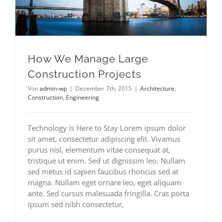
How We Manage Large
Construction Projects
Von
admin-wp
|
Dezember 7th, 2015
|
Architecture
,
Construction
,
Engineering
Technology is Here to Stay Lorem ipsum dolor
sit amet, consectetur adipiscing elit. Vivamus
purus nisl, elementum vitae consequat at,
tristique ut enim. Sed ut dignissim leo. Nullam
sed metus id sapien faucibus rhoncus sed at
magna. Nullam eget ornare leo, eget aliquam
ante. Sed cursus malesuada fringilla. Cras porta
ipsum sed nibh consectetur,